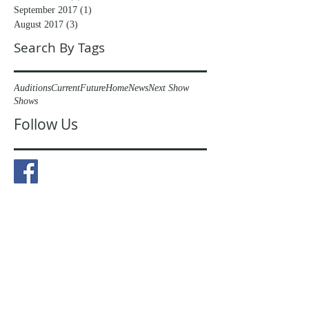
September 2017
(1)
1 post
August 2017
(3)
3 posts
Search By Tags
Auditions
Current
Future
Home
News
Next Show
Shows
Follow Us
© 2023 by The Peaslake Players