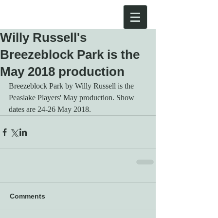
Willy Russell's
Breezeblock Park is the
May 2018 production
Breezeblock Park by Willy Russell is the 
Peaslake Players' May production. Show 
dates are 24-26 May 2018.
Comments