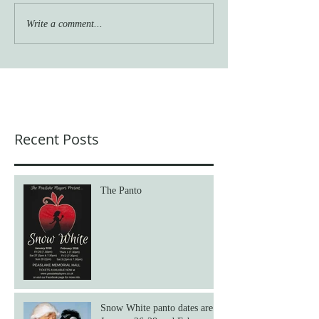
Write a comment...
Recent Posts
The Panto
Snow White panto dates are