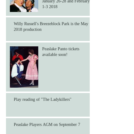
January 26-28 and February
1-3 2018
Willy Russell's Breezeblock Park is the May
2018 production
Peaslake Panto tickets
available soon!
Play reading of "The Ladykillers"
Peaslake Players AGM on September 7