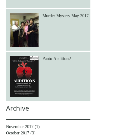
Murder Mystery May 2017
Panto Auditions!
Archive
November 2017
(1)
1 post
October 2017
(3)
3 posts