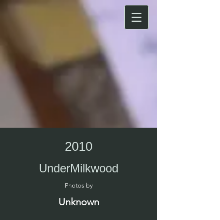
2010
UnderMilkwood
Photos by​
Unknown