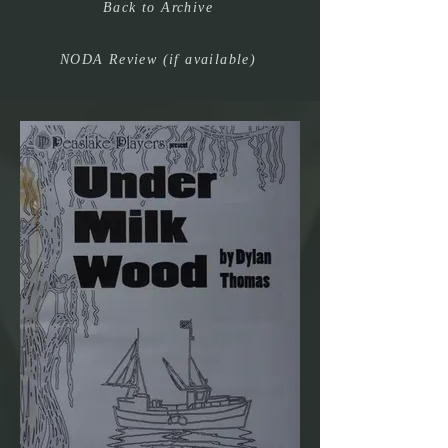
Back to Archive
NODA Review (if available)