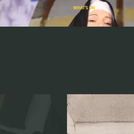
WHAT'S ON