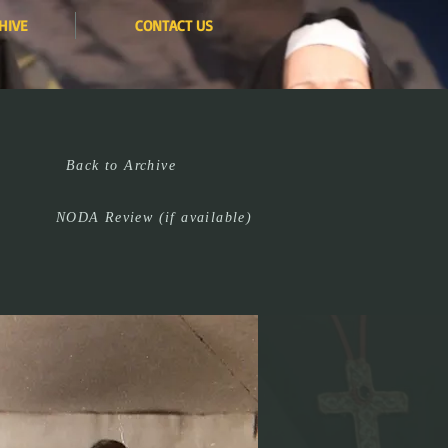
HIVE
CONTACT US
Back to Archive
NODA Review (if available)