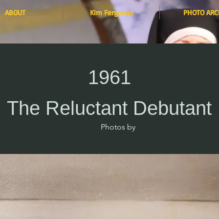
ABOUT
Kim Ferguson
PHOTO ARC
1961
The Reluctant Debutant
Photos by​