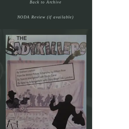
Back to Archive
NODA Review (if available)