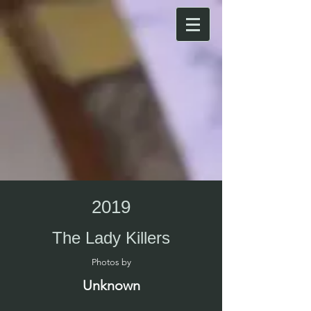
2019
The Lady Killers
Photos by​
Unknown