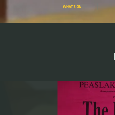
WHAT'S ON