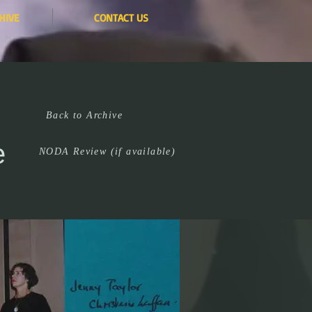
HIVE
CONTACT US
Back to Archive
e
NODA Review (if available)