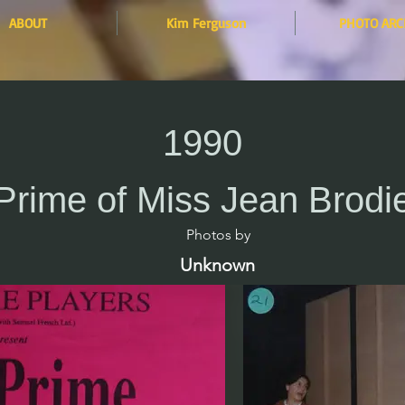
ABOUT
Kim Ferguson
PHOTO ARC
1990
Prime of Miss Jean Brodi
Photos by​
Unknown