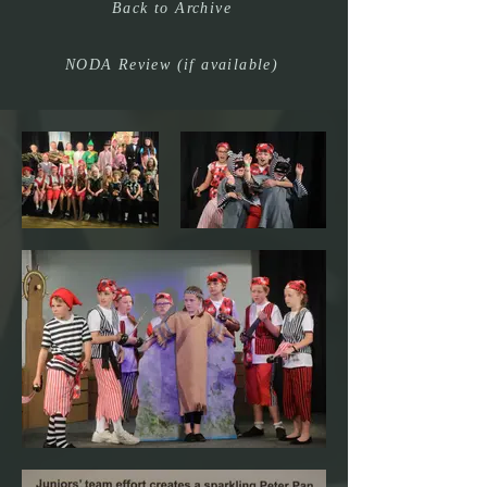
Back to Archive
NODA Review (if available)