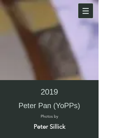
2019
Peter Pan (YoPPs)
Photos by​
Peter Sillick