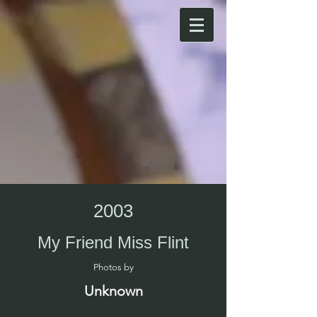
2003
My Friend Miss Flint
Photos by​
Unknown