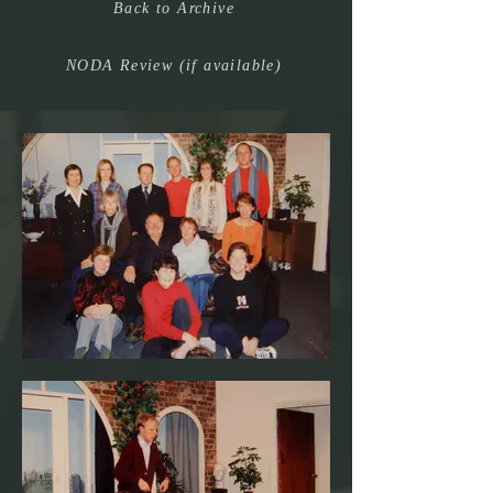
Back to Archive
NODA Review (if available)