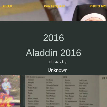
ABOUT
Kim Ferguson
PHOTO ARC
2016
Aladdin 2016
Photos by​
Unknown