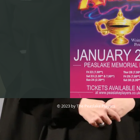
© 2023 by The Peaslake Players