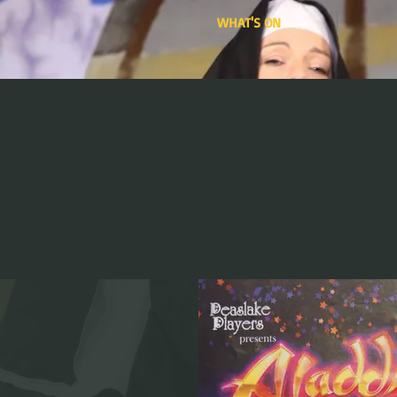
WHAT'S ON