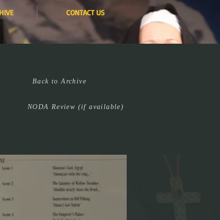
HIVE
CONTACT US
Back to Archive
NODA Review (if available)